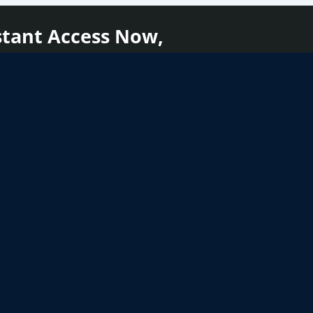
stant Access Now,