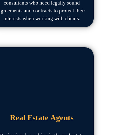
consultants who need legally sound
agreements and contracts to protect their
interests when working with clients.
Real Estate Agents