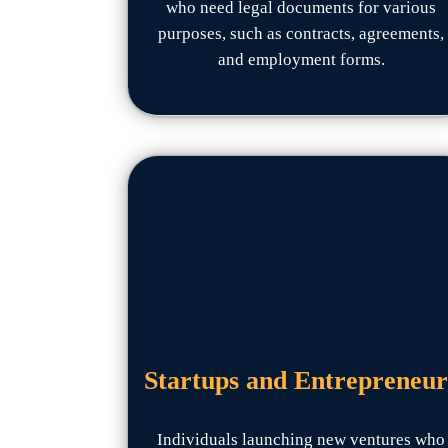
who need legal documents for various
purposes, such as contracts, agreements,
and employment forms.
Startups and Entrepreneur
Individuals launching new ventures who