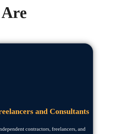
 Are
reelancers and Consultants
ndependent contractors, freelancers, and