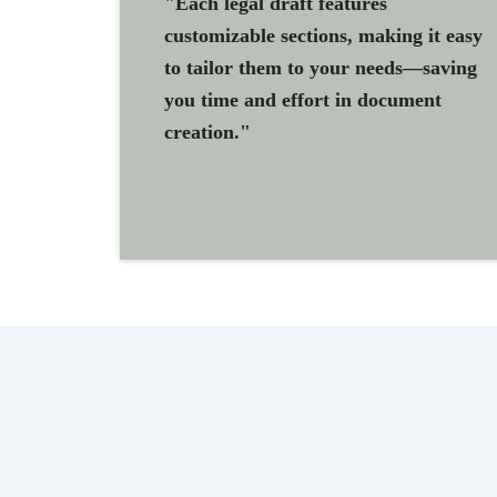
"Each legal draft features
customizable sections, making it easy
to tailor them to your needs—saving
you time and effort in document
creation."