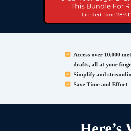
This Bundle For ₹
Limited Time 78% 
Access over 10,000 met
drafts, all at your fing
Simplify and streamlin
Save Time and Effort
Here’s