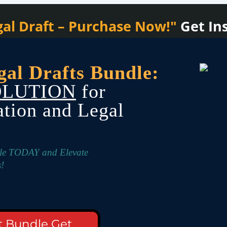
al Draft – Purchase Now!"
Get In
gal Drafts Bundle:
OLUTION
for
ation and Legal
dle TODAY and Elevate
!
t Bundle Get