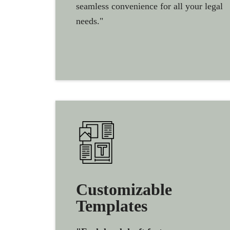
seamless convenience for all your legal
needs."
Customizable
Templates