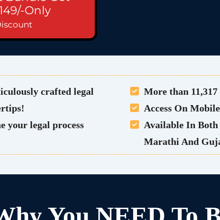
149/-Only
Discount
iculously crafted legal
More than 11,317 
ertips!
Access On Mobil
e your legal process
Available In Bot
Marathi And Guja
 Why You NEED To B