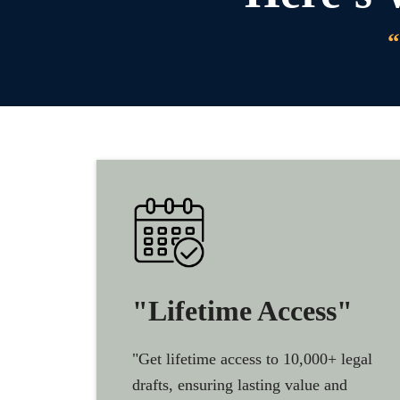
“
"Lifetime Access"
"Get lifetime access to 10,000+ legal
drafts, ensuring lasting value and