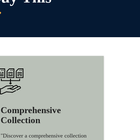
”
Comprehensive
Collection
"Discover a comprehensive collection