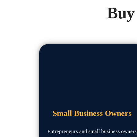
Buy 
Small Business Owners
Entrepreneurs and small business owners