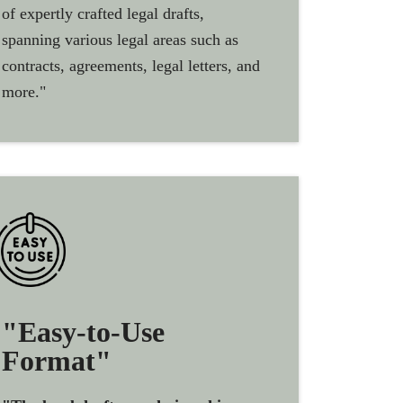
of expertly crafted legal drafts,
spanning various legal areas such as
contracts, agreements, legal letters, and
more."
"Easy-to-Use
Format"