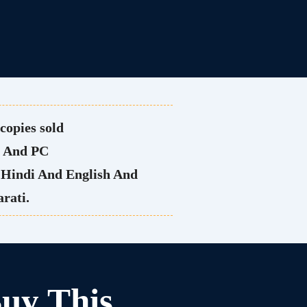
copies sold
e And PC
h Hindi And English And
rati.
uy This