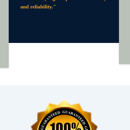
and reliability."