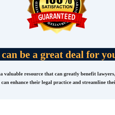
t can be a great deal for yo
a valuable resource that can greatly benefit lawyers,
 can enhance their legal practice and streamline th