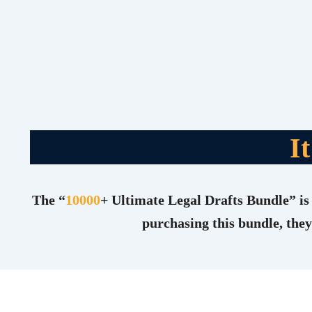
I
The “
10000
+ Ultimate Legal Drafts Bundle” is 
purchasing this bundle, they