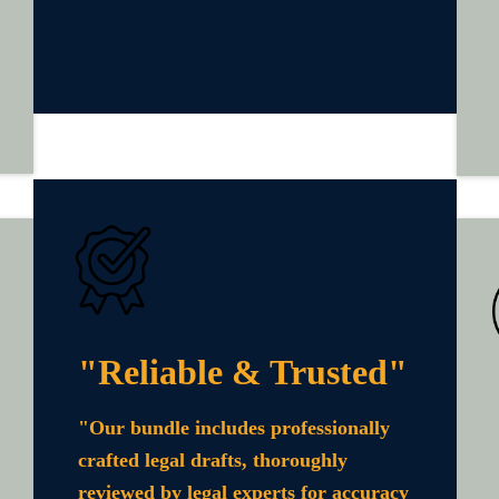
"Reliable & Trusted"
"Our bundle includes professionally
crafted legal drafts, thoroughly
reviewed by legal experts for accuracy