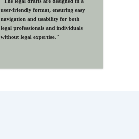
"The legal drafts are designed in a
user-friendly format, ensuring easy
navigation and usability for both
legal professionals and individuals
without legal expertise."