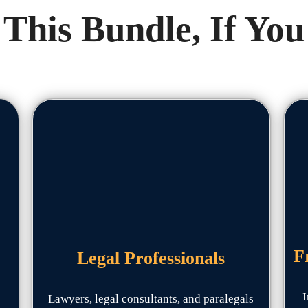
This Bundle, If You
F
Legal Professionals
I
Lawyers, legal consultants, and paralegals