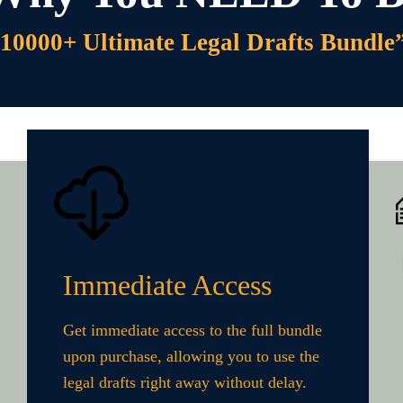
10000+ Ultimate Legal Drafts Bundle
Immediate Access
Get immediate access to the full bundle
upon purchase, allowing you to use the
legal drafts right away without delay.