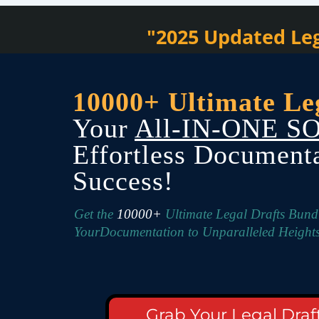
"2025 Updated Leg
10000+ Ultimate Le
Your
All-IN-ONE S
Effortless Document
Success!
Get the
10000+
Ultimate Legal Drafts Bun
YourDocumentation to Unparalleled Heights
Grab Your Legal Draf