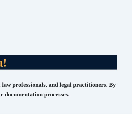
u!
 law professionals, and legal practitioners. By
eir documentation processes.