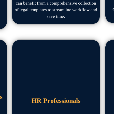
can benefit from a comprehensive collection
of legal templates to streamline workflow and
save time.
s
HR Professionals